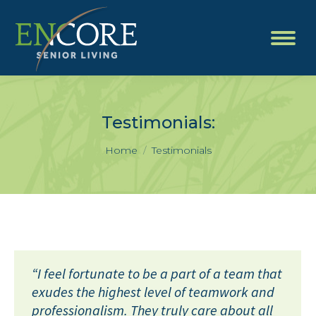
Testimonials:
You are here:
Home
Testimonials
“I feel fortunate to be a part of a team that
exudes the highest level of teamwork and
professionalism. They truly care about all