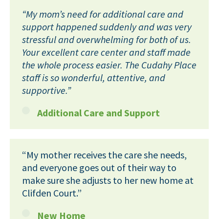
“My mom’s need for additional care and
support happened suddenly and was very
stressful and overwhelming for both of us.
Your excellent care center and staff made
the whole process easier. The Cudahy Place
staff is so wonderful, attentive, and
supportive.”
Additional Care and Support
“My mother receives the care she needs,
and everyone goes out of their way to
make sure she adjusts to her new home at
Clifden Court.”
New Home