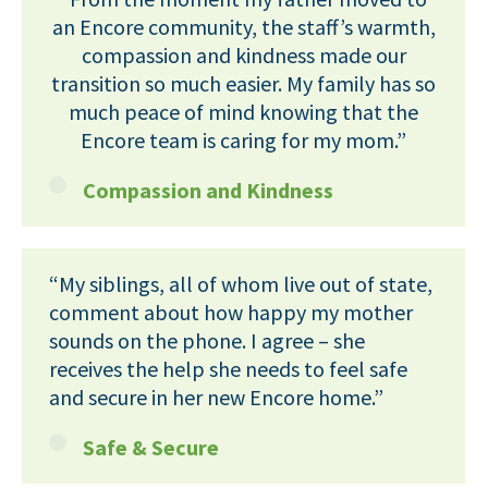
an Encore community, the staff’s warmth,
compassion and kindness made our
transition so much easier. My family has so
much peace of mind knowing that the
Encore team is caring for my mom.”
Compassion and Kindness
“My siblings, all of whom live out of state,
comment about how happy my mother
sounds on the phone. I agree – she
receives the help she needs to feel safe
and secure in her new Encore home.”
Safe & Secure