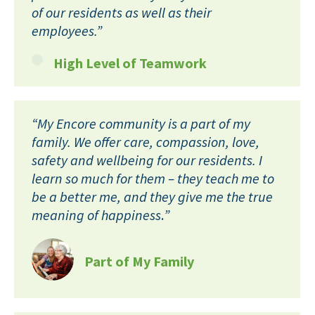
of our residents as well as their
employees.”
High Level of Teamwork
“My Encore community is a part of my
family. We offer care, compassion, love,
safety and wellbeing for our residents. I
learn so much for them – they teach me to
be a better me, and they give me the true
meaning of happiness
.
”
Part of My Family