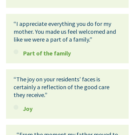
“I appreciate everything you do for my
mother. You made us feel welcomed and
like we were a part of a family.”
Part of the family
“The joy on your residents’ faces is
certainly a reflection of the good care
they receive.”
Joy
“From the moment my father moved to