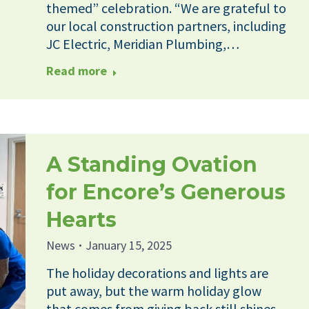
themed” celebration. “We are grateful to
our local construction partners, including
JC Electric, Meridian Plumbing,…
Read more
A Standing Ovation
for Encore’s Generous
Hearts
News
January 15, 2025
The holiday decorations and lights are
put away, but the warm holiday glow
that comes from giving back still shines