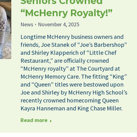
Seniors Crowned
“McHenry Royalty!”
News
November 4, 2025
Longtime McHenry business owners and
friends, Joe Stanek of “Joe’s Barbershop”
and Shirley Klapperich of “Little Chef
Restaurant,” are officially crowned
“McHenry royalty” at The Courtyard at
McHenry Memory Care. The fitting “King”
and “Queen” titles were bestowed upon
Joe and Shirley by McHenry High School’s
recently crowned homecoming Queen
Kayra Hanneman and King Chase Miller.
Read more