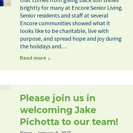
brightly for many at Encore Senior Living.
Senior residents and staff at several
Encore communities showed what it
looks like to be charitable, live with
purpose, and spread hope and joy during
the holidays and…
Read more
Please join us in
welcoming Jake
Pichotta to our team!
News
January 9, 2025