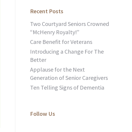
Recent Posts
Two Courtyard Seniors Crowned
“McHenry Royalty!”
Care Benefit for Veterans
Introducing a Change For The
Better
Applause for the Next
Generation of Senior Caregivers
Ten Telling Signs of Dementia
Follow Us