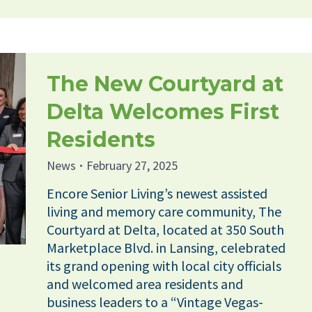
The New Courtyard at
Delta Welcomes First
Residents
News
February 27, 2025
Encore Senior Living’s newest assisted
living and memory care community, The
Courtyard at Delta, located at 350 South
Marketplace Blvd. in Lansing, celebrated
its grand opening with local city officials
and welcomed area residents and
business leaders to a “Vintage Vegas-