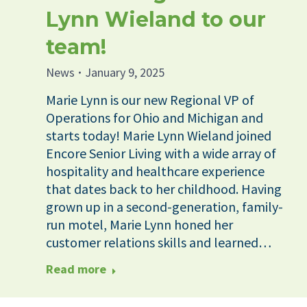
Lynn Wieland to our
team!
News
January 9, 2025
Marie Lynn is our new Regional VP of
Operations for Ohio and Michigan and
starts today! Marie Lynn Wieland joined
Encore Senior Living with a wide array of
hospitality and healthcare experience
that dates back to her childhood. Having
grown up in a second-generation, family-
run motel, Marie Lynn honed her
customer relations skills and learned…
Read more