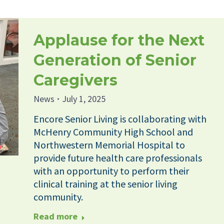
Applause for the Next
Generation of Senior
Caregivers
News
July 1, 2025
Encore Senior Living is collaborating with
McHenry Community High School and
Northwestern Memorial Hospital to
provide future health care professionals
with an opportunity to perform their
clinical training at the senior living
community.
Read more