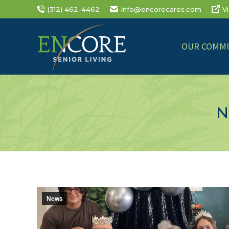
(312) 462-4462
Info@encorecares.com
V
OUR COMMU
N
News