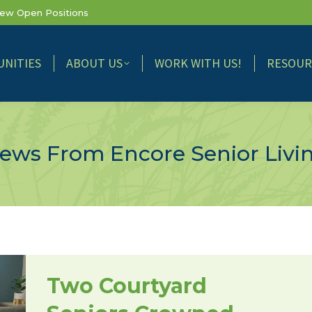
iew Open Positions
NITIES
ABOUT US
WORK WITH US!
RESOUR
ews From Encore Senior Livi
Two Courtyard