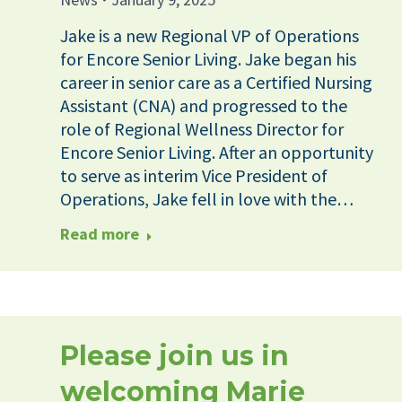
Jake is a new Regional VP of Operations
for Encore Senior Living. Jake began his
career in senior care as a Certified Nursing
Assistant (CNA) and progressed to the
role of Regional Wellness Director for
Encore Senior Living. After an opportunity
to serve as interim Vice President of
Operations, Jake fell in love with the…
Read more
Please join us in
welcoming Marie