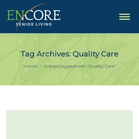
Tag Archives:
Quality Care
You are here:
Home
Entries tagged with "Quality Care"