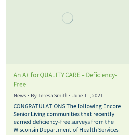
An A+ for QUALITY CARE – Deficiency-
Free
News
By
Teresa Smith
June 11, 2021
CONGRATULATIONS The following Encore
Senior Living communities that recently
earned deficiency-free surveys from the
Wisconsin Department of Health Services: