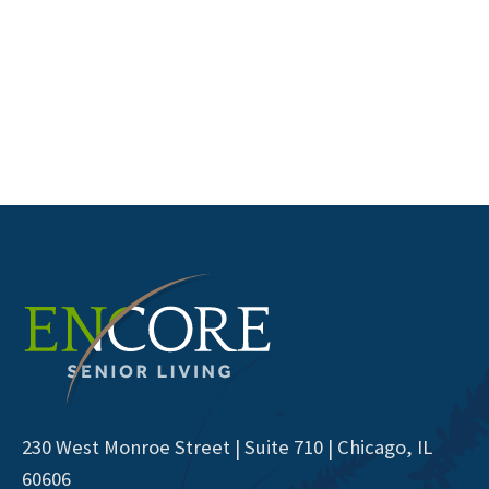
230 West Monroe Street | Suite 710 | Chicago, IL
60606