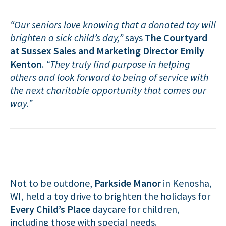
“Our seniors love knowing that a donated toy will
brighten a sick child’s day,”
says
The Courtyard
at Sussex Sales and Marketing Director Emily
Kenton
.
“They truly find purpose in helping
others and look forward to being of service with
the next charitable opportunity that comes our
way.”
Not to be outdone,
Parkside Manor
in Kenosha,
WI, held a toy drive to brighten the holidays for
Every Child’s Place
daycare for children,
including those with special needs.