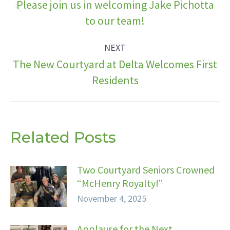
navigation
Please join us in welcoming Jake Pichotta
Previous
to our team!
post:
NEXT
The New Courtyard at Delta Welcomes First
Next
Residents
post:
Related Posts
Two Courtyard Seniors Crowned
“McHenry Royalty!”
November 4, 2025
Applause for the Next