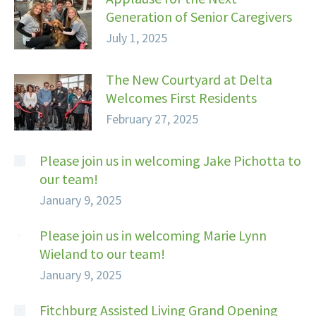
Generation of Senior Caregivers
July 1, 2025
The New Courtyard at Delta
Welcomes First Residents
February 27, 2025
Please join us in welcoming Jake Pichotta to
our team!
January 9, 2025
Please join us in welcoming Marie Lynn
Wieland to our team!
January 9, 2025
Fitchburg Assisted Living Grand Opening