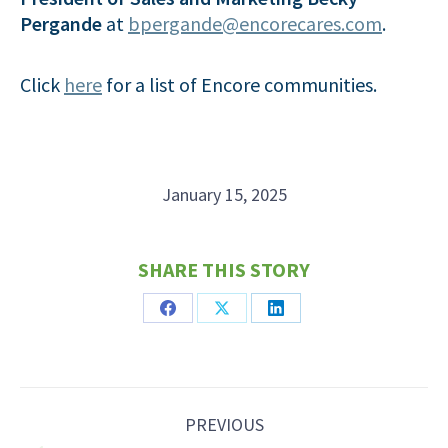
Pergande
at
bpergande@encorecares.com
.
Click
here
for a list of Encore communities.
January 15, 2025
SHARE THIS STORY
Share
Share
Share
on
on
on
Facebook
X
LinkedIn
Post
PREVIOUS