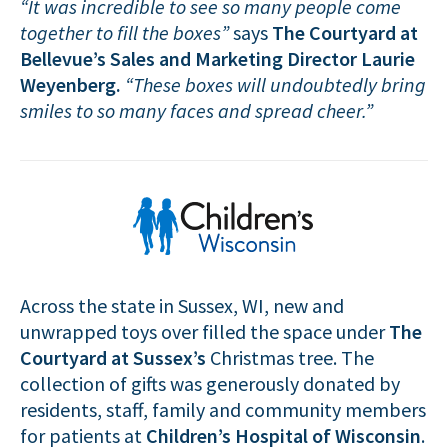
“It was incredible to see so many people come
together to fill the boxes”
says
The Courtyard at
Bellevue’s
Sales and Marketing Director Laurie
Weyenberg.
“These boxes will undoubtedly bring
smiles to so many faces and spread cheer.”
Across the state in Sussex, WI, new and
unwrapped toys over filled the space under
The
Courtyard at Sussex’s
Christmas tree. The
collection of gifts was generously donated by
residents, staff, family and community members
for patients at
Children’s Hospital of Wisconsin
.