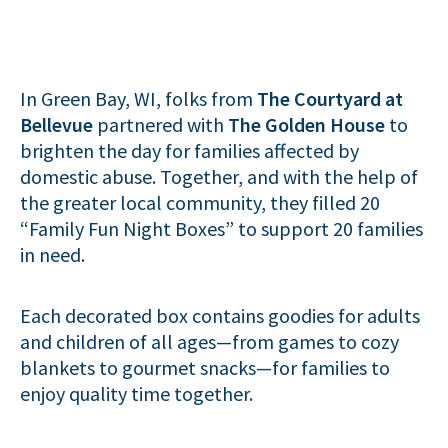
In Green Bay, WI, folks from
The Courtyard at
Bellevue
partnered with
The Golden House
to
brighten the day for families affected by
domestic abuse. Together, and with the help of
the greater local community, they filled 20
“Family Fun Night Boxes” to support 20 families
in need.
Each decorated box contains goodies for adults
and children of all ages—from games to cozy
blankets to gourmet snacks—for families to
enjoy quality time together.