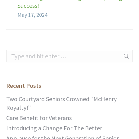
Success!
May 17, 2024
Search:
Recent Posts
Two Courtyard Seniors Crowned “McHenry
Royalty!”
Care Benefit for Veterans
Introducing a Change For The Better
Applause for the Next Generation of Senior