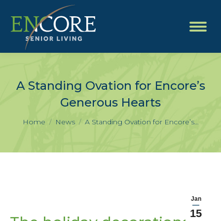
A Standing Ovation for Encore’s
Generous Hearts
You are here:
Home
News
A Standing Ovation for Encore’s…
Jan
15