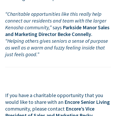
“Charitable opportunities like this really help
connect our residents and team with the larger
Kenosha community,”
says
Parkside Manor Sales
and Marketing Director Becke Connelly
.
“Helping others gives seniors a sense of purpose
as well as a warm and fuzzy feeling inside that
just feels good.”
If you have a charitable opportunity that you
would like to share with an
Encore Senior Living
community, please contact
Encore’s Vice
President of Sales and Marketing Becky