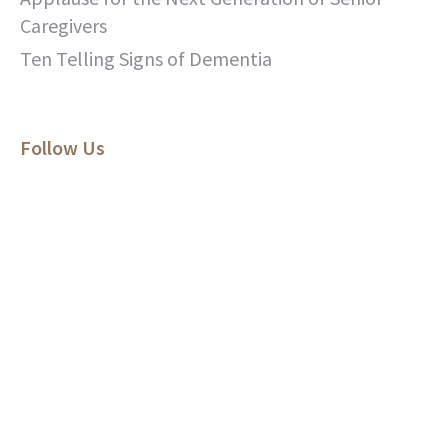
Caregivers
Ten Telling Signs of Dementia
Follow Us