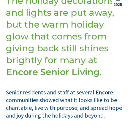
The holiday decorations
2025
and lights are put away,
but the warm holiday
glow that comes from
giving back still shines
brightly for many at
Encore Senior Living.
Senior residents and staff at several
Encore
communities showed what it looks like to be
charitable, live with purpose, and spread hope
and joy during the holidays and beyond.