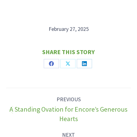
February 27, 2025
SHARE THIS STORY
Share
Share
Share
on
on
on
Facebook
X
LinkedIn
Post
PREVIOUS
navigation
A Standing Ovation for Encore’s Generous
Previous
Hearts
post:
NEXT