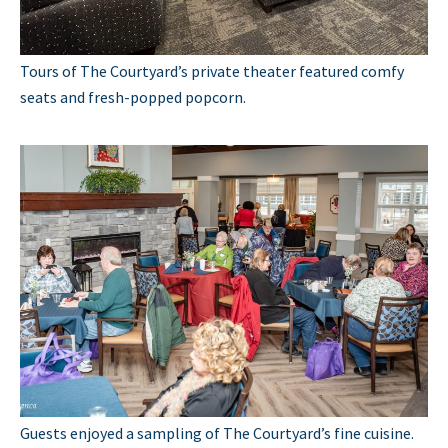
Tours of The Courtyard’s private theater featured comfy
seats and fresh-popped popcorn.
Guests enjoyed a sampling of The Courtyard’s fine cuisine.