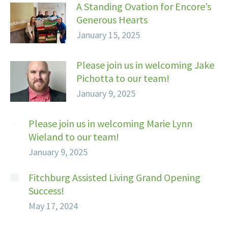
A Standing Ovation for Encore’s
Generous Hearts
January 15, 2025
Please join us in welcoming Jake
Pichotta to our team!
January 9, 2025
Please join us in welcoming Marie Lynn
Wieland to our team!
January 9, 2025
Fitchburg Assisted Living Grand Opening
Success!
May 17, 2024