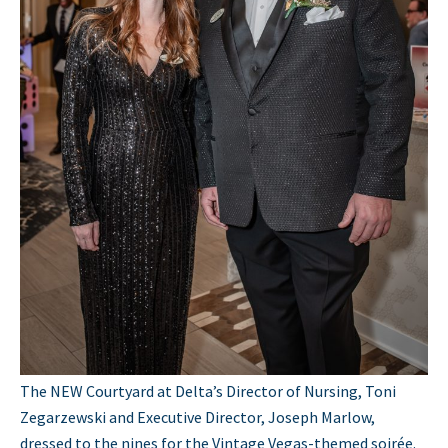
The NEW Courtyard at Delta’s Director of Nursing, Toni
Zegarzewski and Executive Director, Joseph Marlow,
dressed to the nines for the Vintage Vegas-themed soirée.