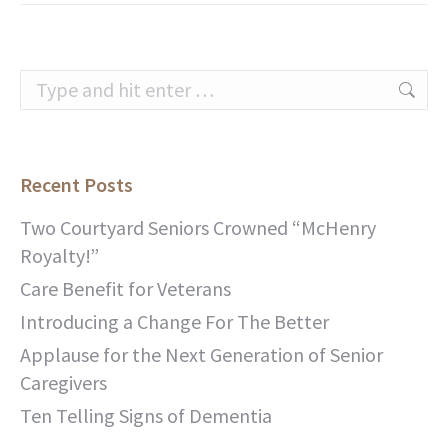
Search:
Recent Posts
Two Courtyard Seniors Crowned “McHenry
Royalty!”
Care Benefit for Veterans
Introducing a Change For The Better
Applause for the Next Generation of Senior
Caregivers
Ten Telling Signs of Dementia