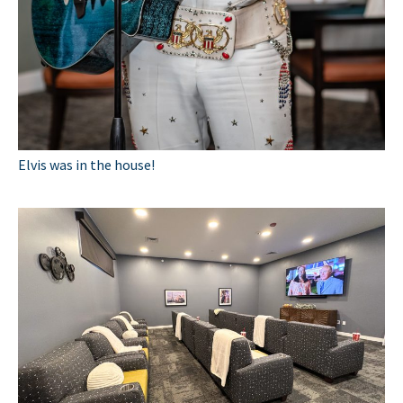
Elvis was in the house!