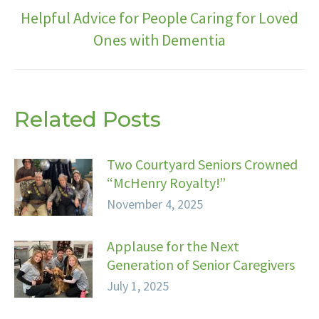
Helpful Advice for People Caring for Loved
Next
Ones with Dementia
post:
Related Posts
Two Courtyard Seniors Crowned
“McHenry Royalty!”
November 4, 2025
Applause for the Next
Generation of Senior Caregivers
July 1, 2025