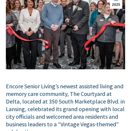
2025
Encore Senior Living’s newest assisted living and
memory care community, The Courtyard at
Delta, located at 350 South Marketplace Blvd. in
Lansing, celebrated its grand opening with local
city officials and welcomed area residents and
business leaders to a “Vintage Vegas-themed”