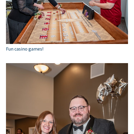
Fun casino games!