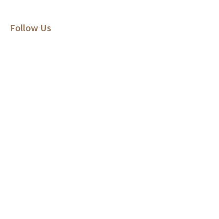
Follow Us