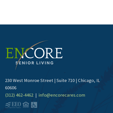
230 West Monroe Street | Suite 710 | Chicago, IL
60606
(312) 462-4462
|
info@encorecares.com