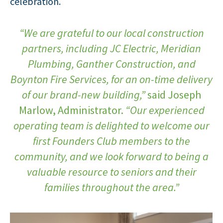
celebration.
“We are grateful to our local construction
partners, including JC Electric, Meridian
Plumbing, Ganther Construction, and
Boynton Fire Services, for an on-time delivery
of our brand-new building,”
said Joseph
Marlow, Administrator.
“Our experienced
operating team is delighted to welcome our
first Founders Club members to the
community, and we look forward to being a
valuable resource to seniors and their
families throughout the area.”