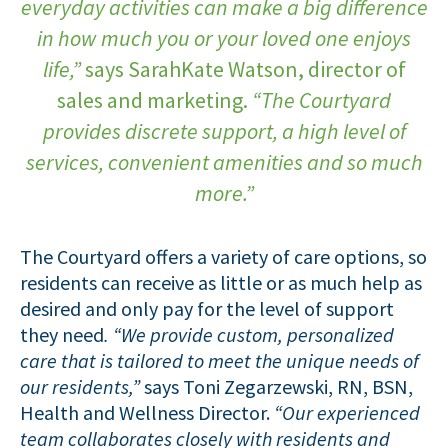
everyday activities can make a big difference
in how much you or your loved one enjoys
life,”
says SarahKate Watson, director of
sales and marketing.
“The Courtyard
provides discrete support, a high level of
services, convenient amenities and so much
more.”
The Courtyard offers a variety of care options, so
residents can receive as little or as much help as
desired and only pay for the level of support
they need
. “We provide custom, personalized
care that is tailored to meet the unique needs of
our residents,”
says Toni Zegarzewski, RN, BSN,
Health and Wellness Director.
“Our experienced
team collaborates closely with residents and