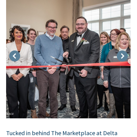
Tucked in behind The Marketplace at Delta