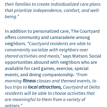
their families to create individualized care plans
that prioritize independence, comfort, and well-
being.”
In addition to personalized care, The Courtyard
offers community and camaraderie among
neighbors.
“Courtyard residents are able to
conveniently socialize with neighbors over
shared activities and meals,”
says Watson. Social
opportunities abound with neighbors who are
available for card games, exercise, special
events, and dining companionship.
“From
morning
fitness
classes and themed events, to
bus trips to
local attractions,
Courtyard at Delta
residents will be able to choose activities that
are meaningful to them from a variety of
options.”