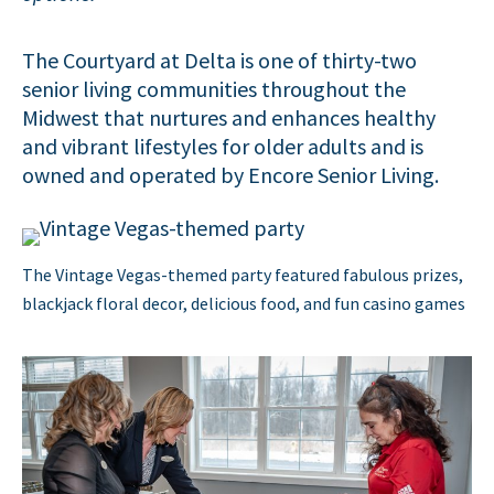
The Courtyard at Delta is one of thirty-two
senior living communities throughout the
Midwest that nurtures and enhances healthy
and vibrant lifestyles for older adults and is
owned and operated by Encore Senior Living.
The Vintage Vegas-themed party featured fabulous prizes,
blackjack floral decor, delicious food, and fun casino games