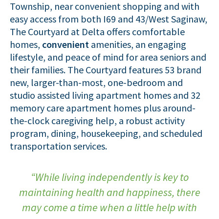
Township, near convenient shopping and with
easy access from both I69 and 43/West Saginaw,
The Courtyard at Delta offers comfortable
homes,
convenient
amenities, an engaging
lifestyle, and peace of mind for area seniors and
their families. The Courtyard features 53 brand
new, larger-than-most, one-bedroom and
studio assisted living apartment homes and 32
memory care apartment homes plus around-
the-clock caregiving help, a robust activity
program, dining, housekeeping, and scheduled
transportation services.
“While living independently is key to
maintaining health and happiness, there
may come a time when a little help with