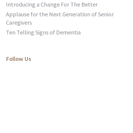
Introducing a Change For The Better
Applause for the Next Generation of Senior
Caregivers
Ten Telling Signs of Dementia
Follow Us