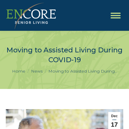
Moving to Assisted Living During
COVID-19
You are here:
Home
News
Moving to Assisted Living During…
Dec
17