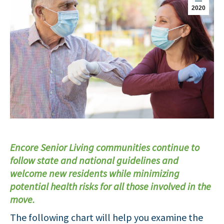
2020
Encore Senior Living communities continue to
follow state and national guidelines and
welcome new residents while minimizing
potential health risks for all those involved in the
move.
The following chart will help you examine the