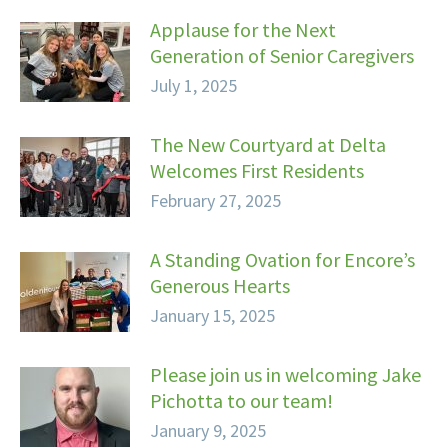
Applause for the Next
Generation of Senior Caregivers
July 1, 2025
The New Courtyard at Delta
Welcomes First Residents
February 27, 2025
A Standing Ovation for Encore’s
Generous Hearts
January 15, 2025
Please join us in welcoming Jake
Pichotta to our team!
January 9, 2025