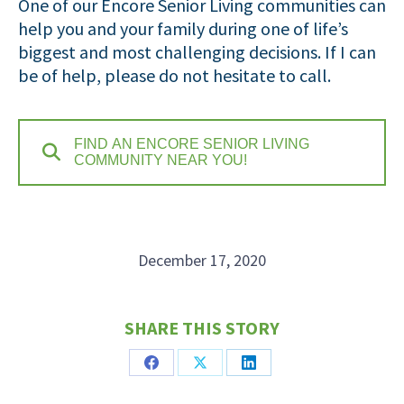
One of our Encore Senior Living communities can
help you and your family during one of life’s
biggest and most challenging decisions. If I can
be of help, please do not hesitate to call.
FIND AN ENCORE SENIOR LIVING
COMMUNITY NEAR YOU!
December 17, 2020
SHARE THIS STORY
Share
Share
Share
on
on
on