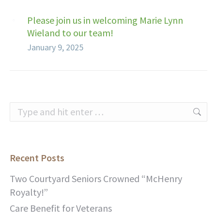
Please join us in welcoming Marie Lynn
Wieland to our team!
January 9, 2025
Search:
Recent Posts
Two Courtyard Seniors Crowned “McHenry
Royalty!”
Care Benefit for Veterans