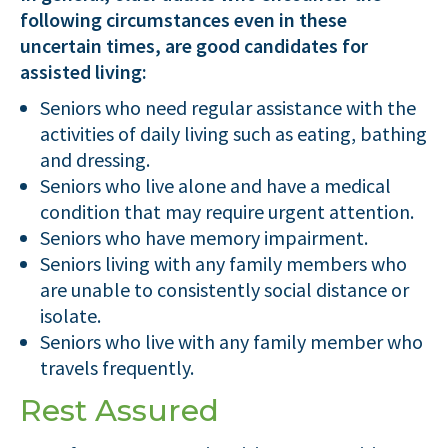
following circumstances even in these
uncertain times, are good candidates for
assisted living:
Seniors who need regular assistance with the
activities of daily living such as eating, bathing
and dressing.
Seniors who live alone and have a medical
condition that may require urgent attention.
Seniors who have memory impairment.
Seniors living with any family members who
are unable to consistently social distance or
isolate.
Seniors who live with any family member who
travels frequently.
Rest Assured