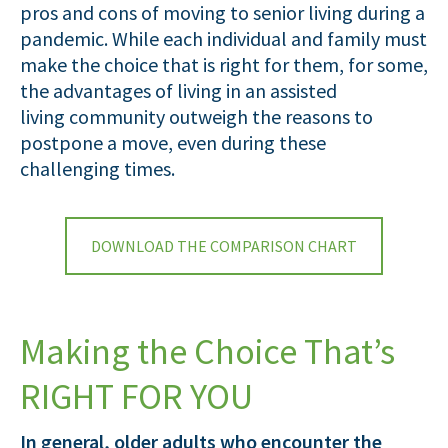
pros and cons of moving to senior living during a
pandemic. While each individual and family must
make the choice that is right for them, for some,
the advantages of living in an assisted
living community outweigh the reasons to
postpone a move, even during these
challenging times.
DOWNLOAD THE COMPARISON CHART
Making the Choice That’s
RIGHT FOR YOU
In general, older adults who encounter the