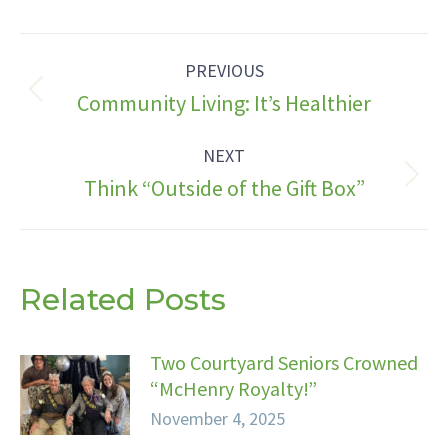
Facebook
X
LinkedIn
Post
PREVIOUS
navigation
Previous
Community Living: It’s Healthier
post:
NEXT
Next
Think “Outside of the Gift Box”
post:
Related Posts
Two Courtyard Seniors Crowned
“McHenry Royalty!”
November 4, 2025