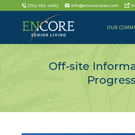
(312) 462-4462
Info@encorecares.com
V
OUR COMMU
Off-site Infor
Progress