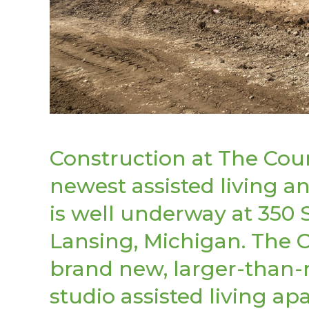
Construction at The Court
newest assisted living
is well underway at 350 
Lansing, Michigan. The C
brand new, larger-than
studio assisted living 