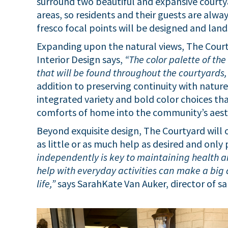
surround two beautiful and expansive courty
areas, so residents and their guests are alwa
fresco focal points will be designed and lan
Expanding upon the natural views, The Courty
Interior Design says,
“The color palette of th
that will be found throughout the courtyards,
addition to preserving continuity with nature
integrated variety and bold color choices t
comforts of home into the community’s aest
Beyond exquisite design, The Courtyard will of
as little or as much help as desired and only
independently is key to maintaining health a
help with everyday activities can make a big 
life,”
says SarahKate Van Auker, director of s