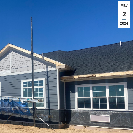
May
2
2024