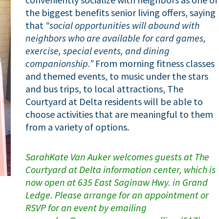
the biggest benefits senior living offers, saying
that
“social opportunities will abound with
neighbors who are available for card games,
exercise, special events, and dining
companionship.”
From morning fitness classes
and themed events, to music under the stars
and bus trips, to local attractions, The
Courtyard at Delta residents will be able to
choose activities that are meaningful to them
from a variety of options.
SarahKate Van Auker welcomes guests at The
Courtyard at Delta information center, which is
now open at 635 East Saginaw Hwy. in Grand
Ledge. Please arrange for an appointment or
RSVP for an event by emailing