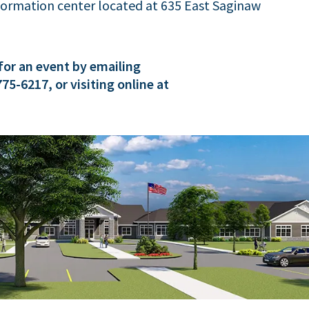
nformation center located at 635 East Saginaw
for an event by emailing
 775-6217, or visiting online at