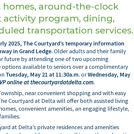
 homes, around-the-clock
 activity program, dining,
uled transportation services.
arly 2025, The Courtyard’s temporary information
ghway in Grand Ledge
. Older adults and their family
r future by attending one of two upcoming
 options available to seniors over a complimentary
 on
Tuesday, May 21 at 11:30a.m
. or
Wednesday, May
SVP online at thecourtyardatdelta.com.
Township, near convenient shopping and with easy
e Courtyard at Delta will offer both assisted living
omes, convenient amenities, an engaging lifestyle,
families.
ard at Delta’s private residences and amenities