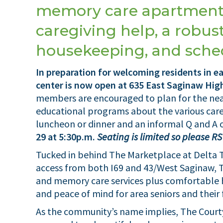
memory care apartment
caregiving help, a robust
housekeeping, and sched
In preparation for welcoming residents in e
center is now open at 635 East Saginaw Hi
members are encouraged to plan for the nea
educational programs about the various care
luncheon or dinner and an informal Q and A
29 at 5:30p.m.
Seating is limited so please R
Tucked in behind The Marketplace at Delta 
access from both I69 and 43/West Saginaw, Th
and memory care services plus comfortable h
and peace of mind for area seniors and their 
As the community’s name implies, The Courty