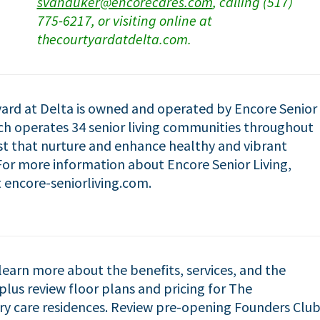
svanauker@encorecares.com
, calling (517)
775-6217, or visiting online at
thecourtyardatdelta.com.
ard at Delta is owned and operated by Encore Senior
ich operates 34 senior living communities throughout
t that nurture and enhance healthy and vibrant
. For more information about Encore Senior Living,
t encore-seniorliving.com.
 learn more about the benefits, services, and the
, plus review floor plans and pricing for The
ory care residences. Review pre-opening Founders Clu