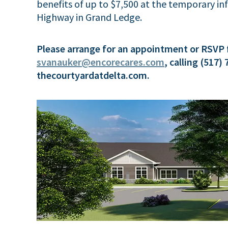
benefits of up to $7,500 at the temporary i
Highway in Grand Ledge.
Please arrange for an appointment or RSVP 
svanauker@encorecares.com
, calling (517)
thecourtyardatdelta.com.