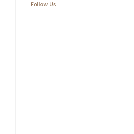
Follow Us