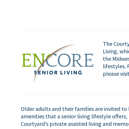
The Courty
Living, wh
the Midwes
lifestyles
please visi
Older adults and their families are invited to
amenities that a senior living lifestyle offers
Courtyard’s private assisted living and mem