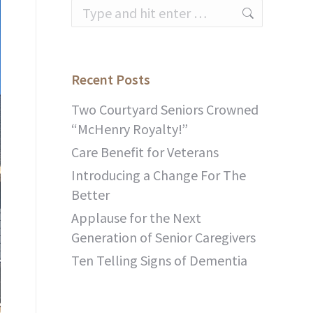
Search:
Recent Posts
Two Courtyard Seniors Crowned
“McHenry Royalty!”
Care Benefit for Veterans
Introducing a Change For The
Better
Applause for the Next
Generation of Senior Caregivers
Ten Telling Signs of Dementia