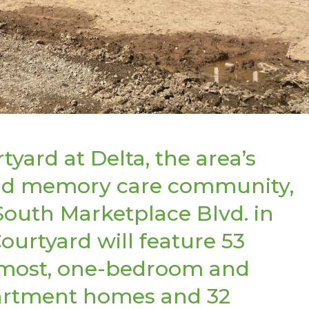
yard at Delta, the area’s
 and memory care community,
South Marketplace Blvd. in
ourtyard will feature 53
-most, one-bedroom and
apartment homes and 32