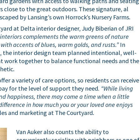
ard gardens with access to walking paths and seating
ys close to the great outdoors. These signature, al
dscaped by Lansing’s own Horrock’s Nursery Farms.
ard at Delta interior designer, Judy Biberian of JRI
e interiors complements the warm greens of nature
 with accents of blues, warm golds, and rusts.”
In
, the interior design team planned intentional, well-
hat work together to balance functional needs and the
hetic.
fer a variety of care options, so residents can receive
 pay for the level of support they need
. “While living
nd happiness, there may come a time when a little
difference in how much you or your loved one enjoys
ales and marketing at The Courtyard.
Van Auker also counts the ability to
conveniently socialize with neighbors as one of